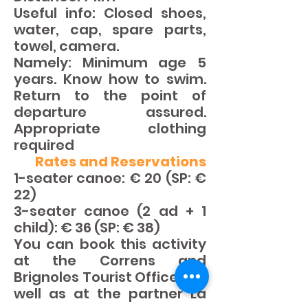
Useful info: Closed shoes,
water, cap, spare parts,
towel, camera.
Namely: Minimum age 5
years. Know how to swim.
Return to the point of
departure assured.
Appropriate clothing
required
Rates and Reservations
1-seater canoe: € 20 (SP: €
22)
3-seater canoe (2 ad + 1
child): € 36 (SP: € 38)
You can book this activity
at the Correns and
Brignoles Tourist Offices as
well as at the partner La