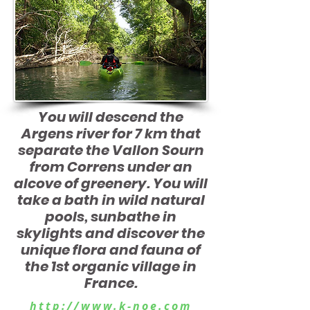
You will descend the
Argens river for
7 km that
separate the Vallon Sourn
from Correns under an
alcove of greenery. You will
take a bath
in wild natural
pools, sunbathe in
skylights and discover the
unique flora and fauna of
the 1st organic village in
France.
http://www.k-noe.com