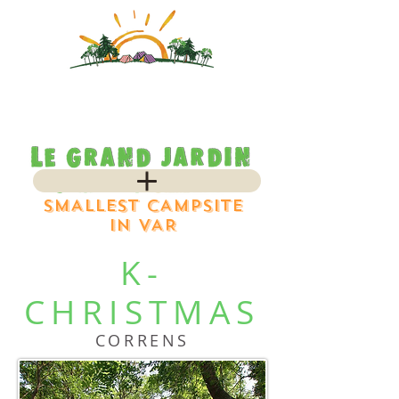
SMALLEST CAMPSITE
IN VAR
K-
CHRISTMAS
CORRENS