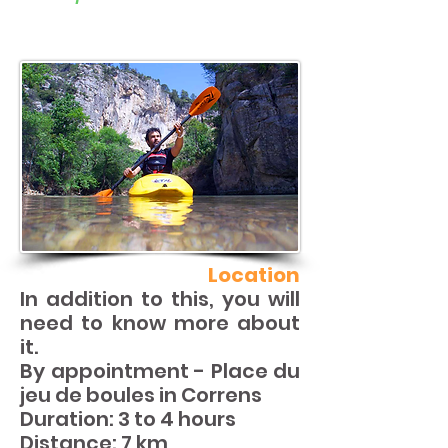
Location
In addition to this, you will
need to know more about
it.
By appointment - Place du
jeu de boules in Correns
Duration: 3 to 4 hours
Distance: 7 km